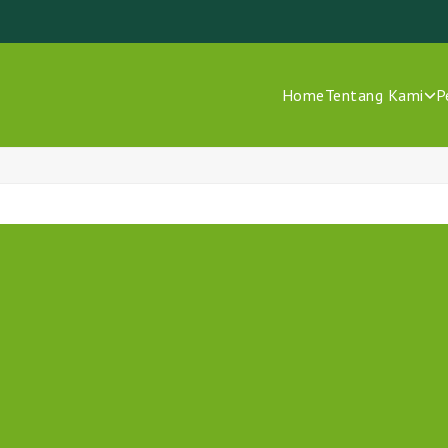
Home
Tentang Kami
P