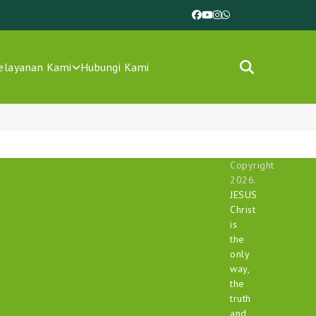
Facebook
YouTube
Instagram
Whatsapp
elayanan Kami
Hubungi Kami
Copyright
2026.
JESUS
Christ
is
the
only
way,
the
truth
and