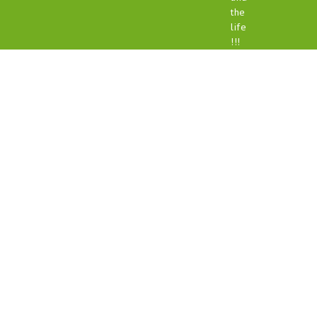
the
life
!!!