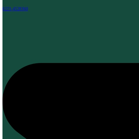
6221-4528360