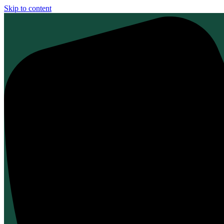
Skip to content