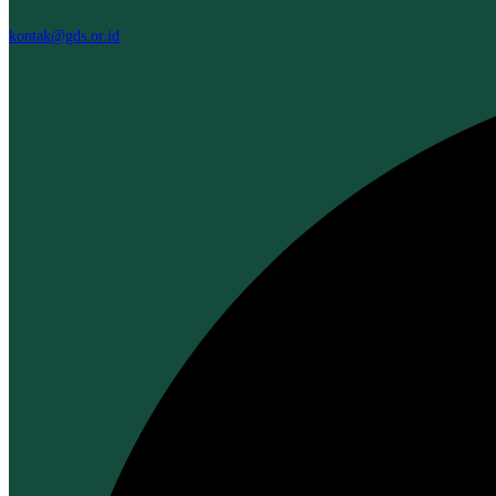
kontak@gds.or.id