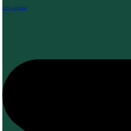
6221-4528360