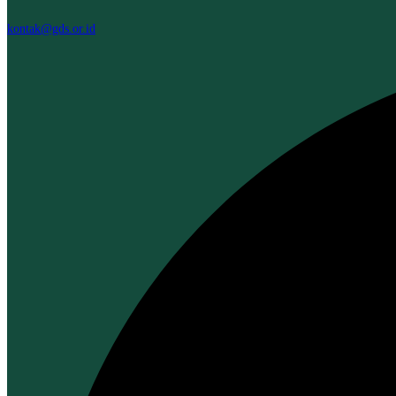
kontak@gds.or.id