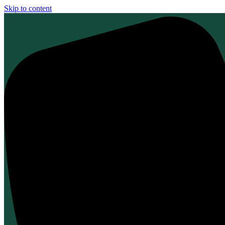
Skip to content